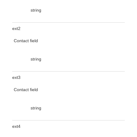
string
ext2
Contact field
string
ext3
Contact field
string
ext4