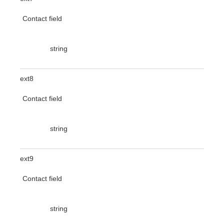
Contact field
string
ext8
Contact field
string
ext9
Contact field
string