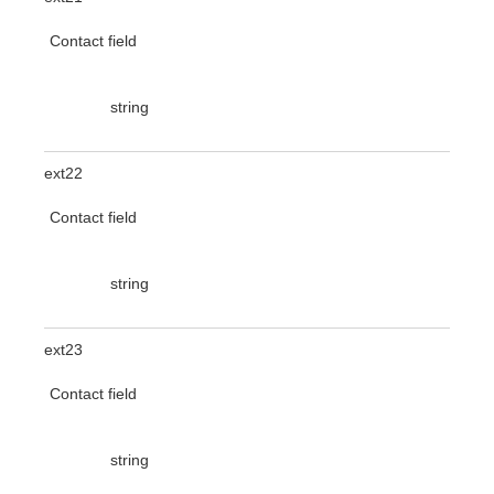
Contact field
string
ext22
Contact field
string
ext23
Contact field
string