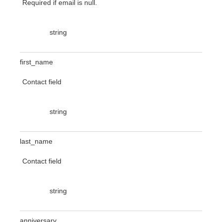
Required if email is null.
string
first_name
Contact field
string
last_name
Contact field
string
anniversary