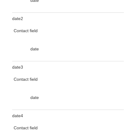
date
date2
Contact field
date
date3
Contact field
date
date4
Contact field