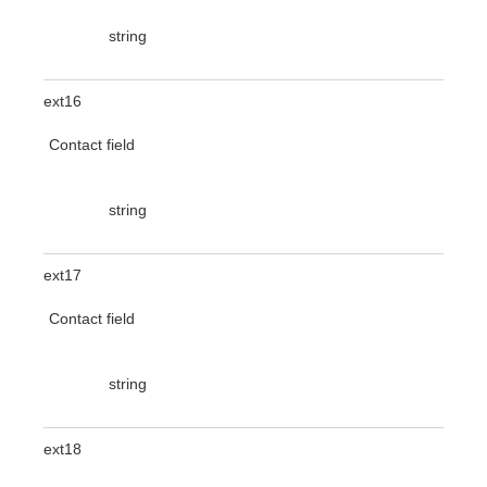
string
ext16
Contact field
string
ext17
Contact field
string
ext18