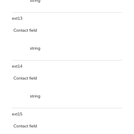
string
ext13
Contact field
string
ext14
Contact field
string
ext15
Contact field