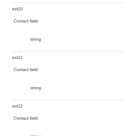
ext10
Contact field
string
ext11
Contact field
string
ext12
Contact field