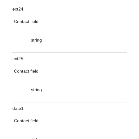
ext24
Contact field
string
ext25
Contact field
string
date1
Contact field