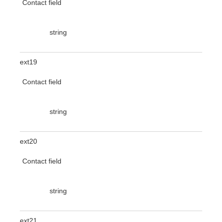
Contact field
string
ext19
Contact field
string
ext20
Contact field
string
ext21