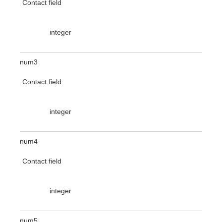
Contact field
integer
num3
Contact field
integer
num4
Contact field
integer
num5