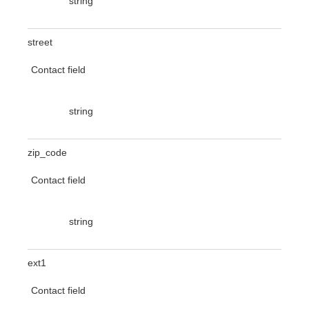
string
street
Contact field
string
zip_code
Contact field
string
ext1
Contact field