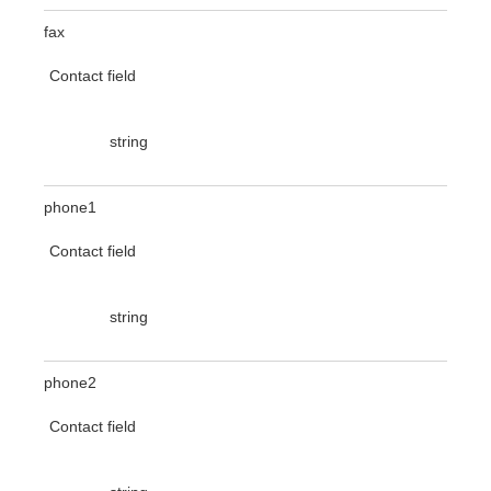
fax
Contact field
string
phone1
Contact field
string
phone2
Contact field