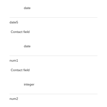
date
date5
Contact field
date
num1
Contact field
integer
num2