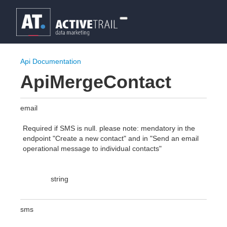
Api Documentation
ApiMergeContact
email
Required if SMS is null. please note: mendatory in the
endpoint "Create a new contact" and in "Send an email
operational message to individual contacts"
string
sms