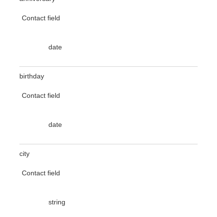
Contact field
date
birthday
Contact field
date
city
Contact field
string