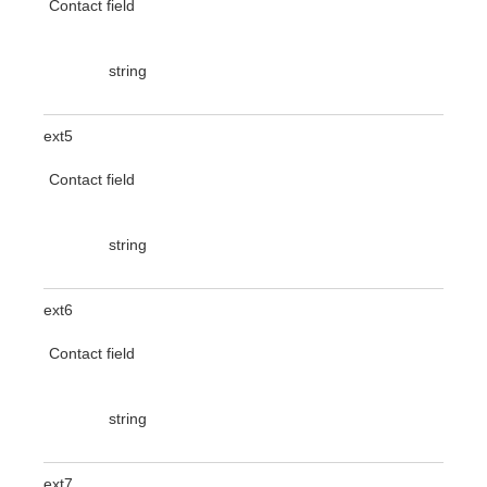
Contact field
string
ext5
Contact field
string
ext6
Contact field
string
ext7