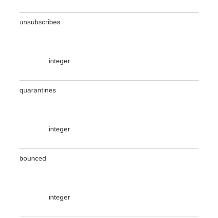
unsubscribes
integer
quarantines
integer
bounced
integer