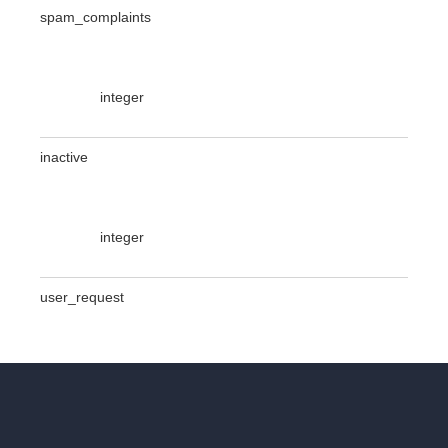
spam_complaints
integer
inactive
integer
user_request
integer