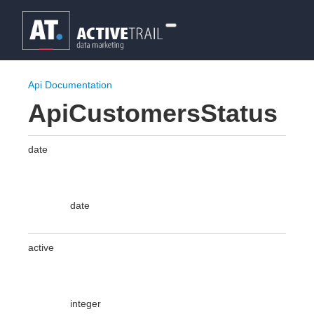
Api Documentation
ApiCustomersStatus
date
date
active
integer