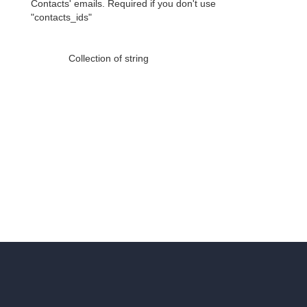
Contacts' emails. Required if you don't use
"contacts_ids"
Collection of string