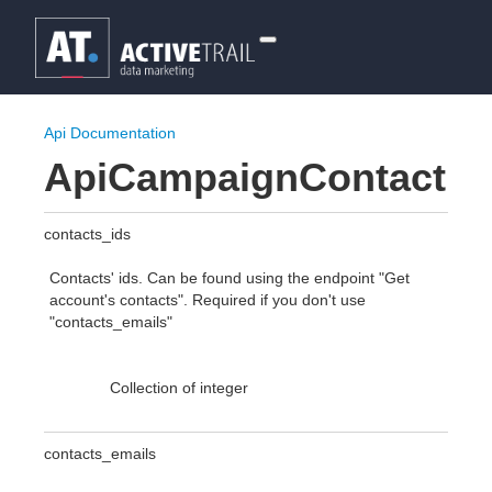
Api Documentation
ApiCampaignContact
contacts_ids
Contacts' ids. Can be found using the endpoint "Get
account's contacts". Required if you don't use
"contacts_emails"
Collection of integer
contacts_emails