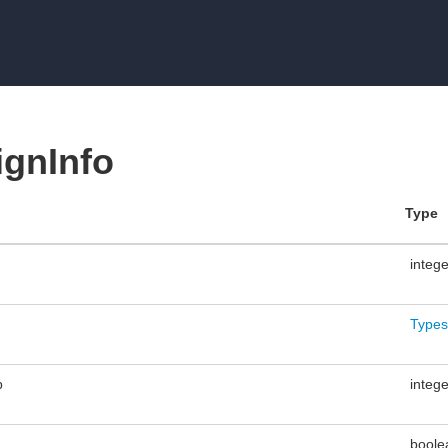
gnInfo
Type
integ
Types
p
integ
boole