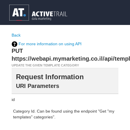
Back
For more information on using API
PUT
https://webapi.mymarketing.co.il/api/temp
UPDATE THE GIVEN TEMPLATE CATEGORY
Request Information
URI Parameters
id
Category Id. Can be found using the endpoint "Get "my
templates" categories".