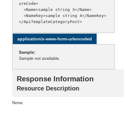
ureCode>

  <Name>sample string 3</Name>

  <NameKey>sample string 4</NameKey>

application/x-www-form-urlencoded
Sample:
Sample not available.
Response Information
Resource Description
None.