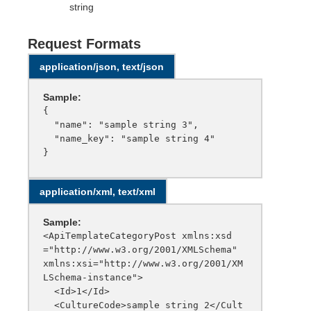
string
Request Formats
application/json, text/json
Sample:
{

  "name": "sample string 3",

  "name_key": "sample string 4"

application/xml, text/xml
Sample:
<ApiTemplateCategoryPost xmlns:xsd
="http://www.w3.org/2001/XMLSchema" 
xmlns:xsi="http://www.w3.org/2001/XM
LSchema-instance">

  <Id>1</Id>

  <CultureCode>sample string 2</Cult