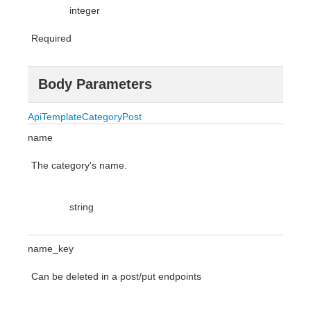
integer
Required
Body Parameters
ApiTemplateCategoryPost
name
The category's name.
string
name_key
Can be deleted in a post/put endpoints