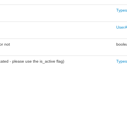
Types
UserA
or not
boole
ted - please use the is_active flag)
Types