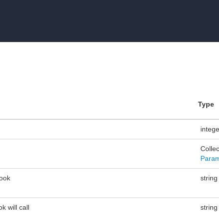
Type
integ
Collec
Param
ook
string
 will call
string