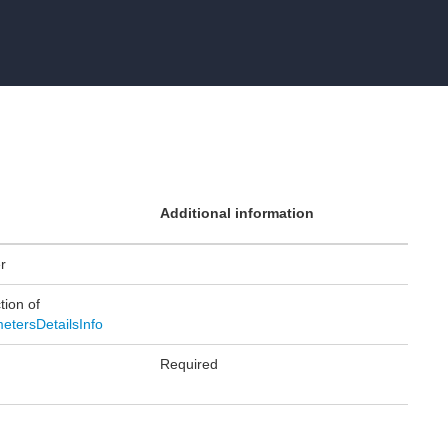
Additional information
er
tion of
etersDetailsInfo
Required