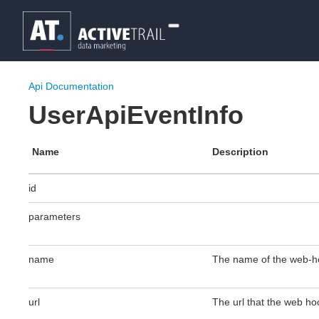
Api Documentation
UserApiEventInfo
Name
Description
id
parameters
name
The name of the web-h
url
The url that the web hook