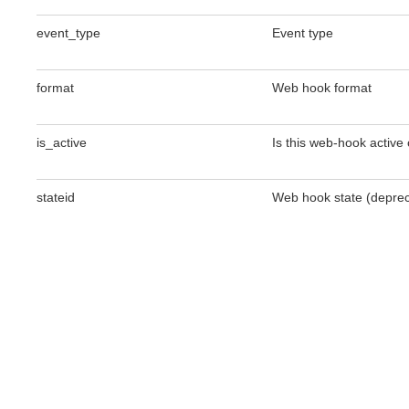
event_type
Event type
format
Web hook format
is_active
Is this web-hook active 
stateid
Web hook state (depreca