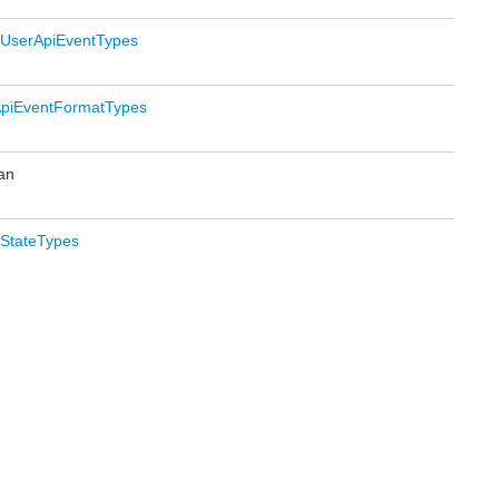
UserApiEventTypes
piEventFormatTypes
an
StateTypes