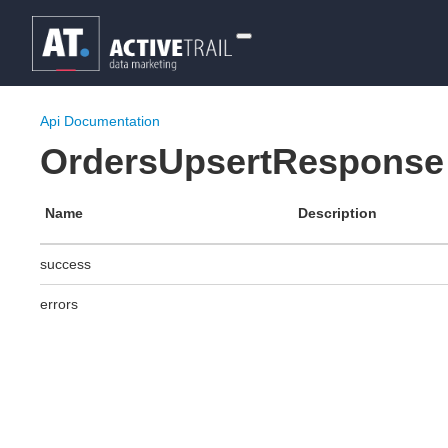
Api Documentation
OrdersUpsertResponse
Name
Description
success
errors