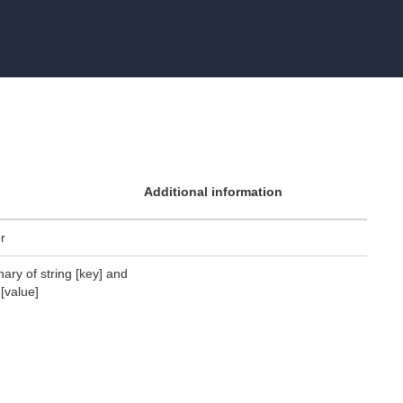
Additional information
er
nary of string [key] and
 [value]