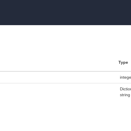
Type
integ
Dictio
string