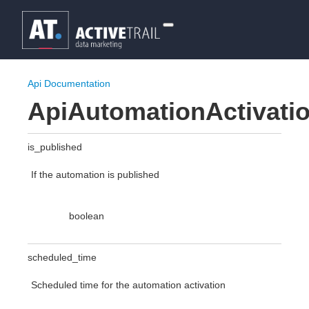
Api Documentation
ApiAutomationActivatio
is_published
If the automation is published
boolean
scheduled_time
Scheduled time for the automation activation