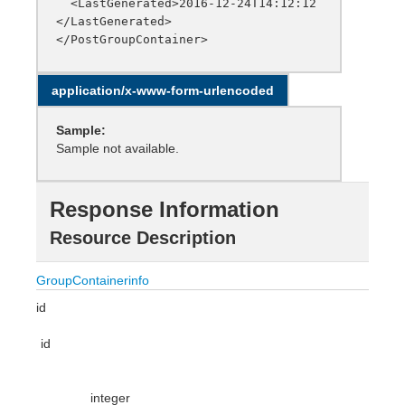
  <LastGenerated>2016-12-24T14:12:12
</LastGenerated>

application/x-www-form-urlencoded
Sample:
Sample not available.
Response Information
Resource Description
GroupContainerinfo
id
id
integer