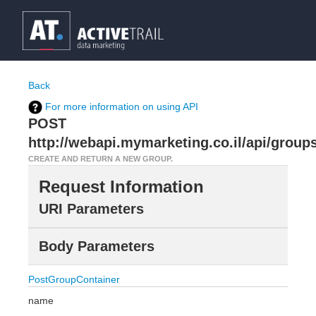
Back
For more information on using API
POST
http://webapi.mymarketing.co.il/api/group
CREATE AND RETURN A NEW GROUP.
Request Information
URI Parameters
Body Parameters
PostGroupContainer
name