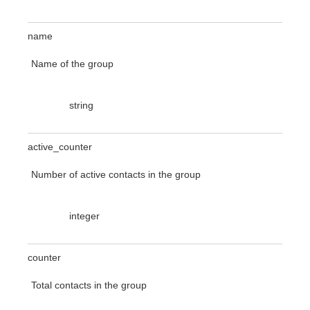
name
Name of the group
string
active_counter
Number of active contacts in the group
integer
counter
Total contacts in the group