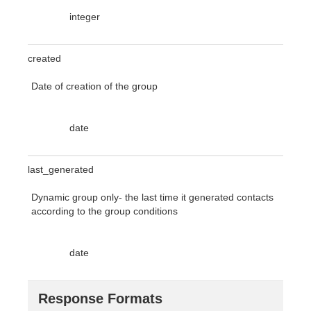
integer
created
Date of creation of the group
date
last_generated
Dynamic group only- the last time it generated contacts
according to the group conditions
date
Response Formats