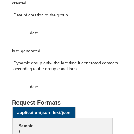
created
Date of creation of the group
date
last_generated
Dynamic group only- the last time it generated contacts
according to the group conditions
date
Request Formats
application/json, text/json
Sample:
{
