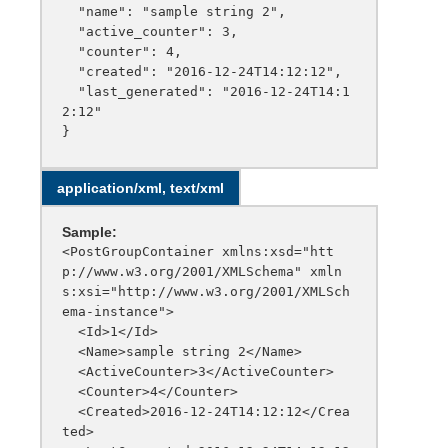
  "name": "sample string 2",

  "active_counter": 3,

  "counter": 4,

  "created": "2016-12-24T14:12:12",

  "last_generated": "2016-12-24T14:1
2:12"

application/xml, text/xml
Sample:
<PostGroupContainer xmlns:xsd="htt
p://www.w3.org/2001/XMLSchema" xmln
s:xsi="http://www.w3.org/2001/XMLSch
ema-instance">

  <Id>1</Id>

  <Name>sample string 2</Name>

  <ActiveCounter>3</ActiveCounter>

  <Counter>4</Counter>

  <Created>2016-12-24T14:12:12</Crea
ted>
