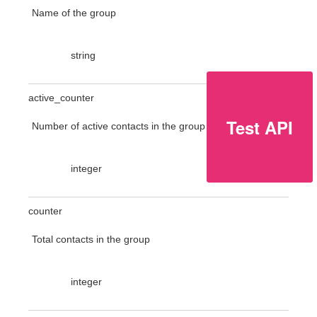
Name of the group
string
active_counter
Test API
Number of active contacts in the group
integer
counter
Total contacts in the group
integer