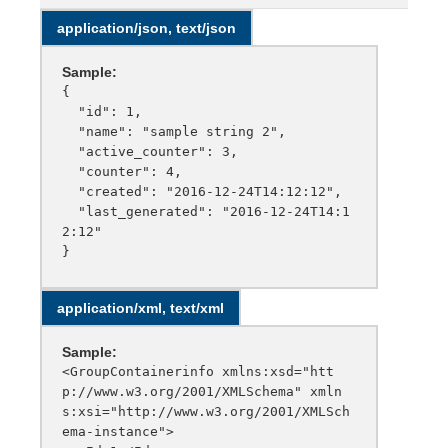
application/json, text/json
Sample:
{

  "id": 1,

  "name": "sample string 2",

  "active_counter": 3,

  "counter": 4,

  "created": "2016-12-24T14:12:12",

  "last_generated": "2016-12-24T14:1
2:12"

application/xml, text/xml
Sample:
<GroupContainerinfo xmlns:xsd="htt
p://www.w3.org/2001/XMLSchema" xmln
s:xsi="http://www.w3.org/2001/XMLSch
ema-instance">
