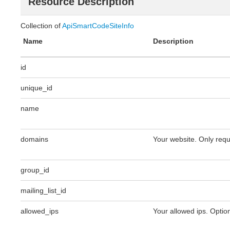
Resource Description
Collection of
ApiSmartCodeSiteInfo
Name
Description
id
unique_id
name
domains
Your website. Only requ
group_id
mailing_list_id
allowed_ips
Your allowed ips. Option