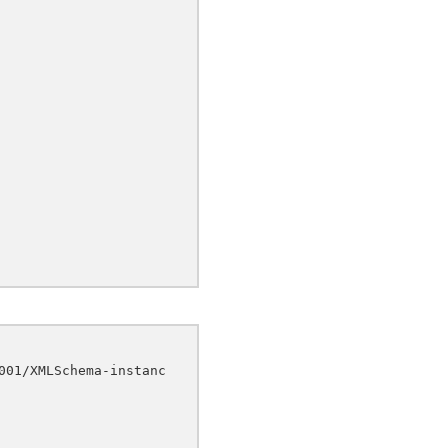
001/XMLSchema-instanc