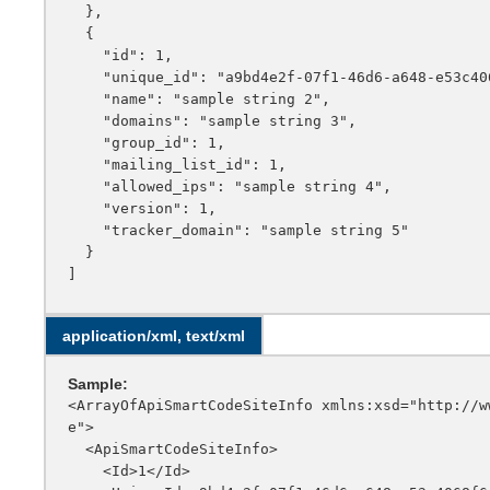
  },

  {

    "id": 1,

    "unique_id": "a9bd4e2f-07f1-46d6-a648-e53c4068f6e3",

    "name": "sample string 2",

    "domains": "sample string 3",

    "group_id": 1,

    "mailing_list_id": 1,

    "allowed_ips": "sample string 4",

    "version": 1,

    "tracker_domain": "sample string 5"

  }

application/xml, text/xml
Sample:
<ArrayOfApiSmartCodeSiteInfo xmlns:xsd="http://w
e">

  <ApiSmartCodeSiteInfo>

    <Id>1</Id>
