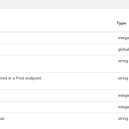
Type
integ
global
string
ired in a Post endpoint
string
integ
integ
al.
string