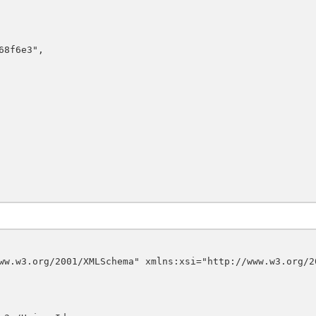
ww.w3.org/2001/XMLSchema" xmlns:xsi="http://www.w3.org/2