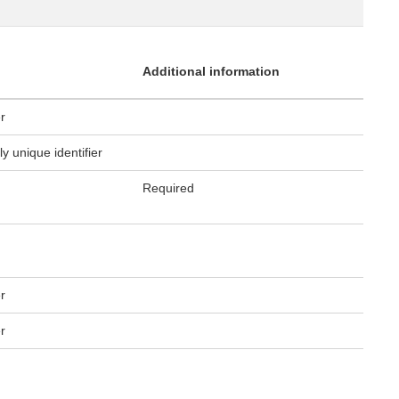
Additional information
er
ly unique identifier
Required
er
er