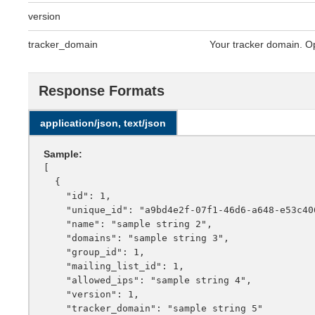
version
tracker_domain
Your tracker domain. Op
Response Formats
application/json, text/json
Sample:
[

  {

    "id": 1,

    "unique_id": "a9bd4e2f-07f1-46d6-a648-e53c4068f6e3",

    "name": "sample string 2",

    "domains": "sample string 3",

    "group_id": 1,

    "mailing_list_id": 1,

    "allowed_ips": "sample string 4",

    "version": 1,

    "tracker_domain": "sample string 5"
