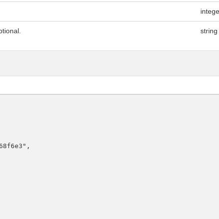
integ
tional.
string