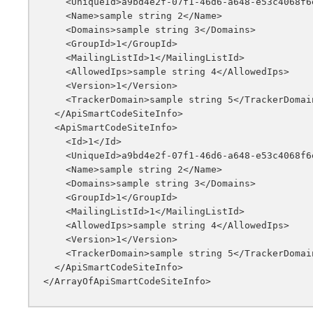
    <UniqueId>a9bd4e2f-07f1-46d6-a648-e53c4068f6e3</UniqueId>

    <Name>sample string 2</Name>

    <Domains>sample string 3</Domains>

    <GroupId>1</GroupId>

    <MailingListId>1</MailingListId>

    <AllowedIps>sample string 4</AllowedIps>

    <Version>1</Version>

    <TrackerDomain>sample string 5</TrackerDomain>

  </ApiSmartCodeSiteInfo>

  <ApiSmartCodeSiteInfo>

    <Id>1</Id>

    <UniqueId>a9bd4e2f-07f1-46d6-a648-e53c4068f6e3</UniqueId>

    <Name>sample string 2</Name>

    <Domains>sample string 3</Domains>

    <GroupId>1</GroupId>

    <MailingListId>1</MailingListId>

    <AllowedIps>sample string 4</AllowedIps>

    <Version>1</Version>

    <TrackerDomain>sample string 5</TrackerDomain>

  </ApiSmartCodeSiteInfo>
