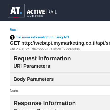
Back
For more information on using API
GET http://webapi.mymarketing.co.il/api/s
GET A LIST OF THE ACCOUNT'S SMART CODE SITES
Request Information
URI Parameters
Body Parameters
None.
Response Information