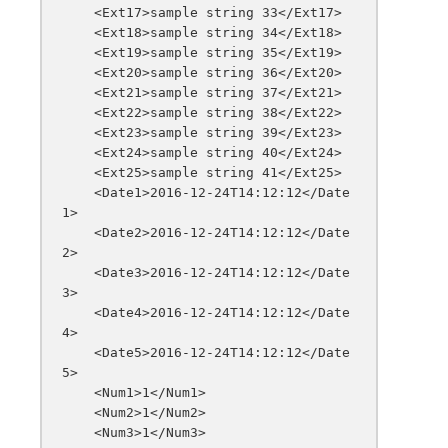
    <Ext17>sample string 33</Ext17>

    <Ext18>sample string 34</Ext18>

    <Ext19>sample string 35</Ext19>

    <Ext20>sample string 36</Ext20>

    <Ext21>sample string 37</Ext21>

    <Ext22>sample string 38</Ext22>

    <Ext23>sample string 39</Ext23>

    <Ext24>sample string 40</Ext24>

    <Ext25>sample string 41</Ext25>

    <Date1>2016-12-24T14:12:12</Date
1>

    <Date2>2016-12-24T14:12:12</Date
2>

    <Date3>2016-12-24T14:12:12</Date
3>

    <Date4>2016-12-24T14:12:12</Date
4>

    <Date5>2016-12-24T14:12:12</Date
5>

    <Num1>1</Num1>

    <Num2>1</Num2>

    <Num3>1</Num3>
