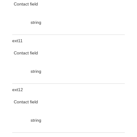
Contact field
string
ext11
Contact field
string
ext12
Contact field
string