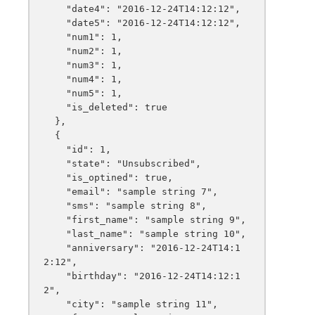
    "date4": "2016-12-24T14:12:12",

    "date5": "2016-12-24T14:12:12",

    "num1": 1,

    "num2": 1,

    "num3": 1,

    "num4": 1,

    "num5": 1,

    "is_deleted": true

  },

  {

    "id": 1,

    "state": "Unsubscribed",

    "is_optined": true,

    "email": "sample string 7",

    "sms": "sample string 8",

    "first_name": "sample string 9",

    "last_name": "sample string 10",

    "anniversary": "2016-12-24T14:1
2:12",

    "birthday": "2016-12-24T14:12:1
2",

    "city": "sample string 11",
