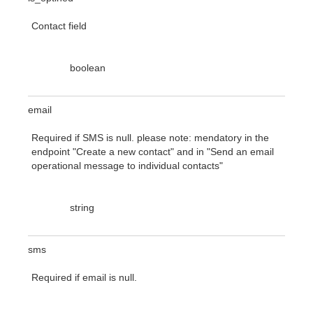
Contact field
boolean
email
Required if SMS is null. please note: mendatory in the
endpoint "Create a new contact" and in "Send an email
operational message to individual contacts"
string
sms
Required if email is null.