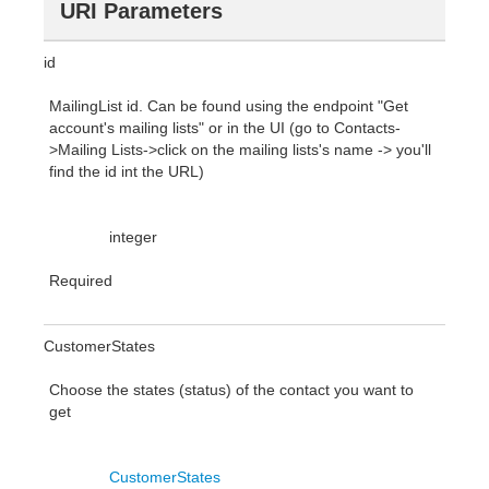
URI Parameters
id
MailingList id. Can be found using the endpoint "Get
account's mailing lists" or in the UI (go to Contacts-
>Mailing Lists->click on the mailing lists's name -> you'll
find the id int the URL)
integer
Required
CustomerStates
Choose the states (status) of the contact you want to
get
CustomerStates