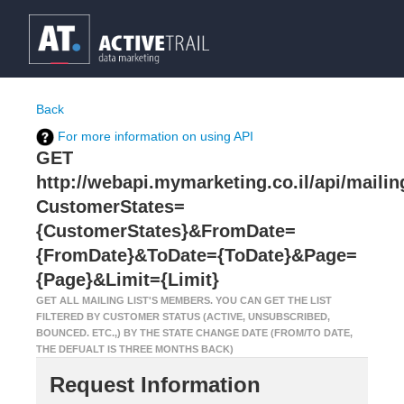
Back
For more information on using API
GET
http://webapi.mymarketing.co.il/api/mailin
CustomerStates=
{CustomerStates}&FromDate=
{FromDate}&ToDate={ToDate}&Page=
{Page}&Limit={Limit}
GET ALL MAILING LIST'S MEMBERS. YOU CAN GET THE LIST
FILTERED BY CUSTOMER STATUS (ACTIVE, UNSUBSCRIBED,
BOUNCED. ETC.,) BY THE STATE CHANGE DATE (FROM/TO DATE,
THE DEFUALT IS THREE MONTHS BACK)
Request Information