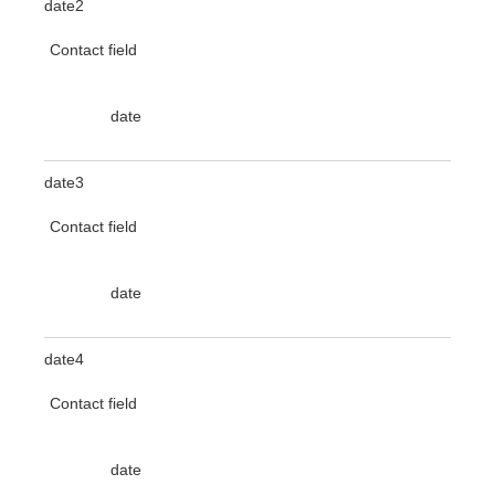
date2
Contact field
date
date3
Contact field
date
date4
Contact field
date