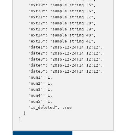
    "ext19": "sample string 35",

    "ext20": "sample string 36",

    "ext21": "sample string 37",

    "ext22": "sample string 38",

    "ext23": "sample string 39",

    "ext24": "sample string 40",

    "ext25": "sample string 41",

    "date1": "2016-12-24T14:12:12",

    "date2": "2016-12-24T14:12:12",

    "date3": "2016-12-24T14:12:12",

    "date4": "2016-12-24T14:12:12",

    "date5": "2016-12-24T14:12:12",

    "num1": 1,

    "num2": 1,

    "num3": 1,

    "num4": 1,

    "num5": 1,

    "is_deleted": true

  }
