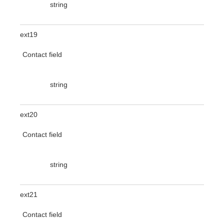
string
ext19
Contact field
string
ext20
Contact field
string
ext21
Contact field