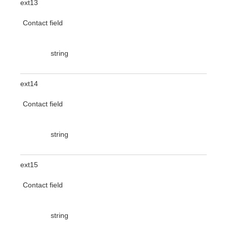
ext13
Contact field
string
ext14
Contact field
string
ext15
Contact field
string