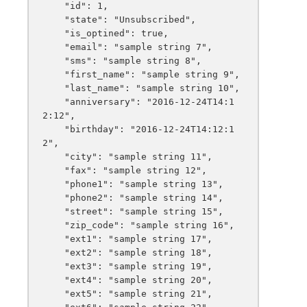
    "id": 1,

    "state": "Unsubscribed",

    "is_optined": true,

    "email": "sample string 7",

    "sms": "sample string 8",

    "first_name": "sample string 9",

    "last_name": "sample string 10",

    "anniversary": "2016-12-24T14:1
2:12",

    "birthday": "2016-12-24T14:12:1
2",

    "city": "sample string 11",

    "fax": "sample string 12",

    "phone1": "sample string 13",

    "phone2": "sample string 14",

    "street": "sample string 15",

    "zip_code": "sample string 16",

    "ext1": "sample string 17",

    "ext2": "sample string 18",

    "ext3": "sample string 19",

    "ext4": "sample string 20",

    "ext5": "sample string 21",
