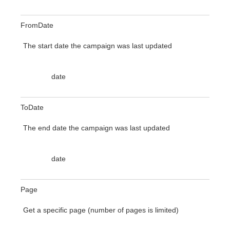
FromDate
The start date the campaign was last updated
date
ToDate
The end date the campaign was last updated
date
Page
Get a specific page (number of pages is limited)