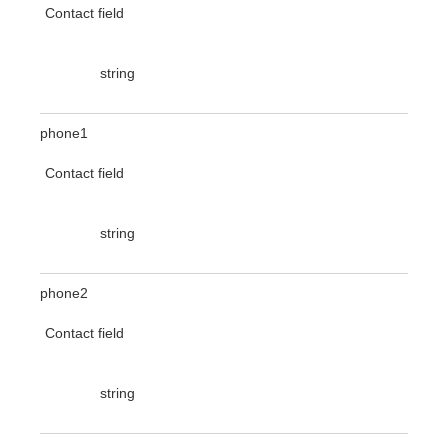
Contact field
string
phone1
Contact field
string
phone2
Contact field
string