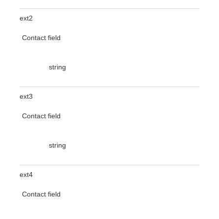
ext2
Contact field
string
ext3
Contact field
string
ext4
Contact field