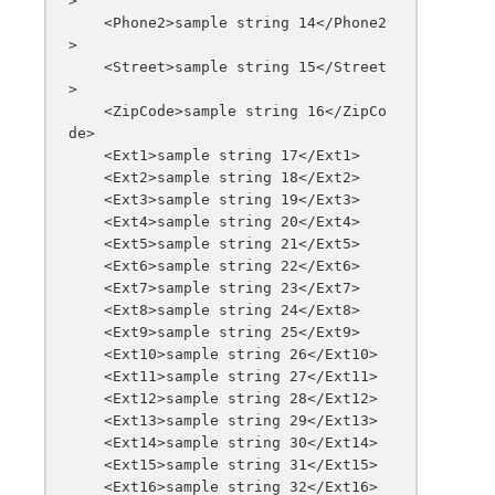
>

    <Phone2>sample string 14</Phone2
>

    <Street>sample string 15</Street
>

    <ZipCode>sample string 16</ZipCo
de>

    <Ext1>sample string 17</Ext1>

    <Ext2>sample string 18</Ext2>

    <Ext3>sample string 19</Ext3>

    <Ext4>sample string 20</Ext4>

    <Ext5>sample string 21</Ext5>

    <Ext6>sample string 22</Ext6>

    <Ext7>sample string 23</Ext7>

    <Ext8>sample string 24</Ext8>

    <Ext9>sample string 25</Ext9>

    <Ext10>sample string 26</Ext10>

    <Ext11>sample string 27</Ext11>

    <Ext12>sample string 28</Ext12>

    <Ext13>sample string 29</Ext13>

    <Ext14>sample string 30</Ext14>

    <Ext15>sample string 31</Ext15>

    <Ext16>sample string 32</Ext16>
