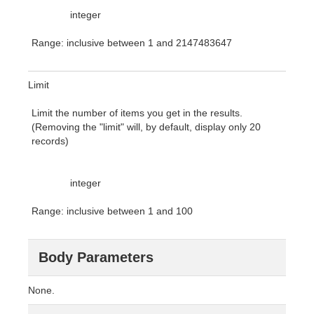
integer
Range: inclusive between 1 and 2147483647
Limit
Limit the number of items you get in the results.
(Removing the "limit" will, by default, display only 20
records)
integer
Range: inclusive between 1 and 100
Body Parameters
None.