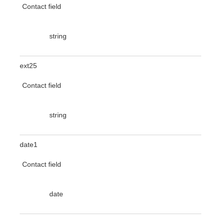
Contact field
string
ext25
Contact field
string
date1
Contact field
date