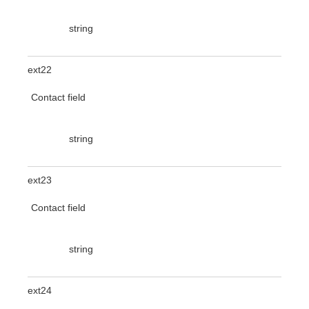
string
ext22
Contact field
string
ext23
Contact field
string
ext24