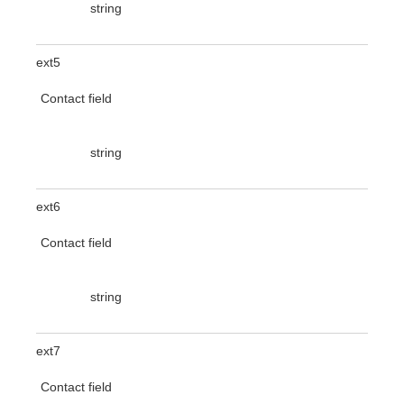
string
ext5
Contact field
string
ext6
Contact field
string
ext7
Contact field