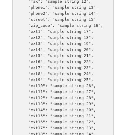
    "fax": "sample string 12",

    "phone1": "sample string 13",

    "phone2": "sample string 14",

    "street": "sample string 15",

    "zip_code": "sample string 16",

    "ext1": "sample string 17",

    "ext2": "sample string 18",

    "ext3": "sample string 19",

    "ext4": "sample string 20",

    "ext5": "sample string 21",

    "ext6": "sample string 22",

    "ext7": "sample string 23",

    "ext8": "sample string 24",

    "ext9": "sample string 25",

    "ext10": "sample string 26",

    "ext11": "sample string 27",

    "ext12": "sample string 28",

    "ext13": "sample string 29",

    "ext14": "sample string 30",

    "ext15": "sample string 31",

    "ext16": "sample string 32",

    "ext17": "sample string 33",

    "ext18": "sample string 34",
