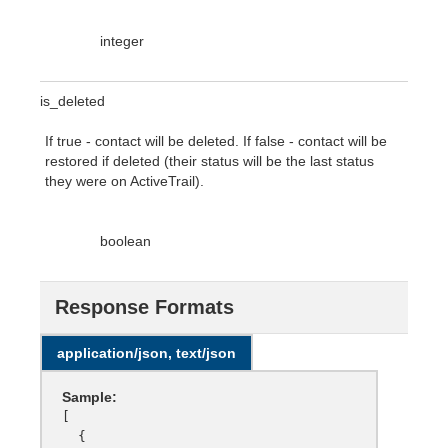
integer
is_deleted
If true - contact will be deleted. If false - contact will be
restored if deleted (their status will be the last status
they were on ActiveTrail).
boolean
Response Formats
application/json, text/json
Sample:
[

  {
