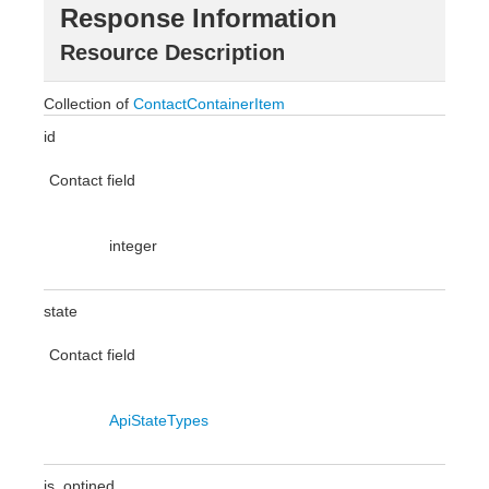
Response Information
Resource Description
Collection of
ContactContainerItem
id
Contact field
integer
state
Contact field
ApiStateTypes
is_optined