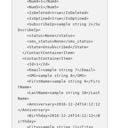
    <Num4>1</Num4>

    <Num5>1</Num5>

    <IsDeleted>true</IsDeleted>

    <IsOptined>true</IsOptined>

    <SubscribeIp>sample string 2</Su
bscribeIp>

    <status>None</status>

    <sms_status>None</sms_status>

    <State>Unsubscribed</State>

  </ContactContainerItem>

  <ContactContainerItem>

    <Id>1</Id>

    <Email>sample string 7</Email>

    <SMS>sample string 8</SMS>

    <FirstName>sample string 9</Firs
tName>

    <LastName>sample string 10</Last
Name>

    <Anniversary>2016-12-24T14:12:12
</Anniversary>

    <Birthday>2016-12-24T14:12:12</B
irthday>

    <City>sample string 11</City>
