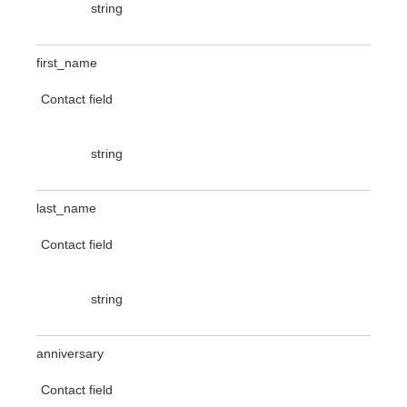
string
first_name
Contact field
string
last_name
Contact field
string
anniversary
Contact field