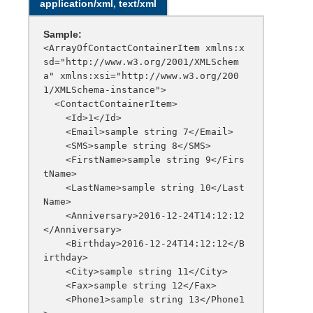
application/xml, text/xml
Sample:
<ArrayOfContactContainerItem xmlns:x
sd="http://www.w3.org/2001/XMLSchem
a" xmlns:xsi="http://www.w3.org/200
1/XMLSchema-instance">

  <ContactContainerItem>

    <Id>1</Id>

    <Email>sample string 7</Email>

    <SMS>sample string 8</SMS>

    <FirstName>sample string 9</Firs
tName>

    <LastName>sample string 10</Last
Name>

    <Anniversary>2016-12-24T14:12:12
</Anniversary>

    <Birthday>2016-12-24T14:12:12</B
irthday>

    <City>sample string 11</City>

    <Fax>sample string 12</Fax>

    <Phone1>sample string 13</Phone1