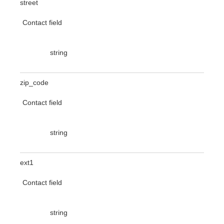
street
Contact field
string
zip_code
Contact field
string
ext1
Contact field
string