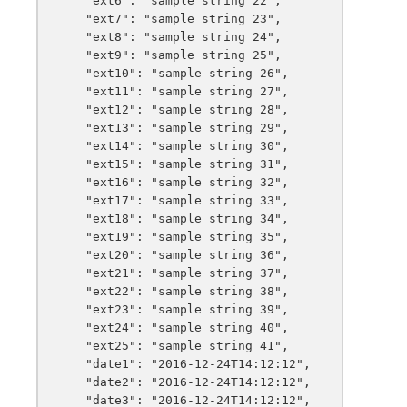
    "ext6": "sample string 22",

    "ext7": "sample string 23",

    "ext8": "sample string 24",

    "ext9": "sample string 25",

    "ext10": "sample string 26",

    "ext11": "sample string 27",

    "ext12": "sample string 28",

    "ext13": "sample string 29",

    "ext14": "sample string 30",

    "ext15": "sample string 31",

    "ext16": "sample string 32",

    "ext17": "sample string 33",

    "ext18": "sample string 34",

    "ext19": "sample string 35",

    "ext20": "sample string 36",

    "ext21": "sample string 37",

    "ext22": "sample string 38",

    "ext23": "sample string 39",

    "ext24": "sample string 40",

    "ext25": "sample string 41",

    "date1": "2016-12-24T14:12:12",

    "date2": "2016-12-24T14:12:12",

    "date3": "2016-12-24T14:12:12",
