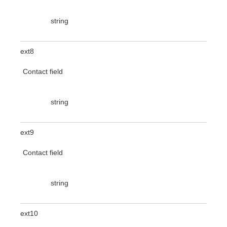
string
ext8
Contact field
string
ext9
Contact field
string
ext10