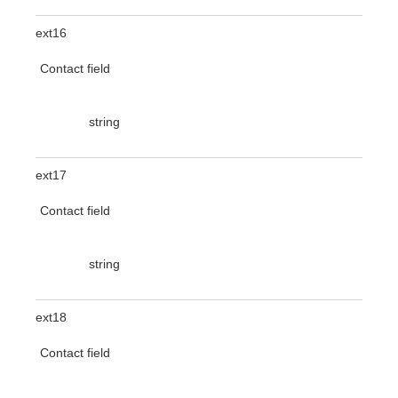
ext16
Contact field
string
ext17
Contact field
string
ext18
Contact field