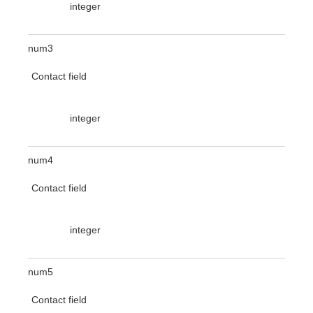
integer
num3
Contact field
integer
num4
Contact field
integer
num5
Contact field