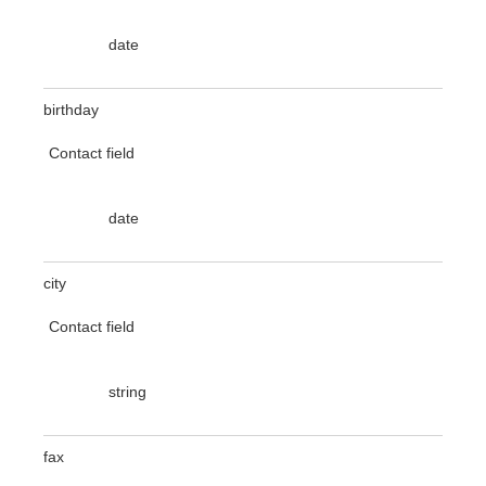
date
birthday
Contact field
date
city
Contact field
string
fax