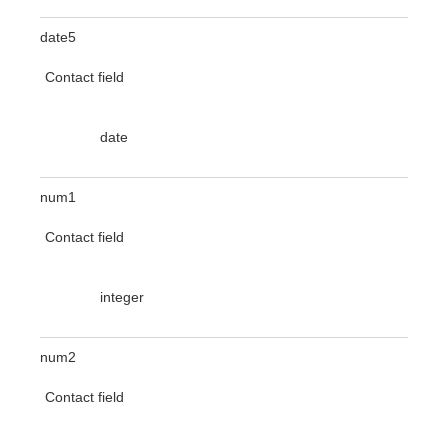
date5
Contact field
date
num1
Contact field
integer
num2
Contact field