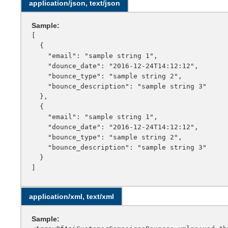
application/json, text/json
Sample:
[

  {

    "email": "sample string 1",

    "dounce_date": "2016-12-24T14:12:12",

    "bounce_type": "sample string 2",

    "bounce_description": "sample string 3"

  },

  {

    "email": "sample string 1",

    "dounce_date": "2016-12-24T14:12:12",

    "bounce_type": "sample string 2",

    "bounce_description": "sample string 3"

  }

application/xml, text/xml
Sample: