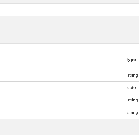
Type
string
date
string
string