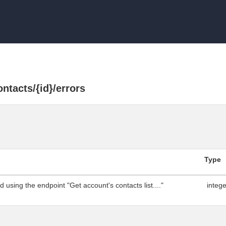
ntacts/{id}/errors
Type
 using the endpoint "Get account's contacts list...."
integ