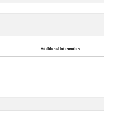
Additional information