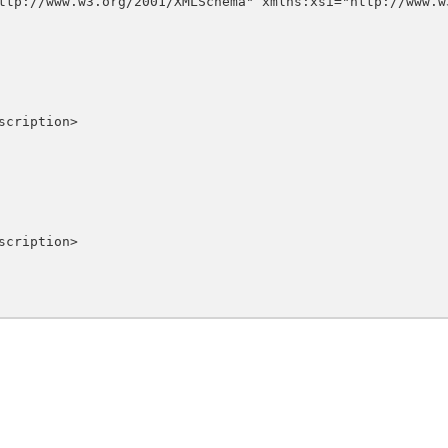
ttp://www.w3.org/2001/XMLSchema" xmlns:xsi="http://www.w