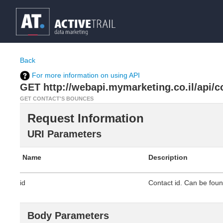
Back
For more information on using API
GET http://webapi.mymarketing.co.il/api/co
GET CONTACT'S BOUNCES
Request Information
URI Parameters
Name
Description
id
Contact id. Can be found
Body Parameters