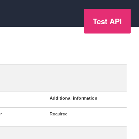
Test API
Additional information
er
Required