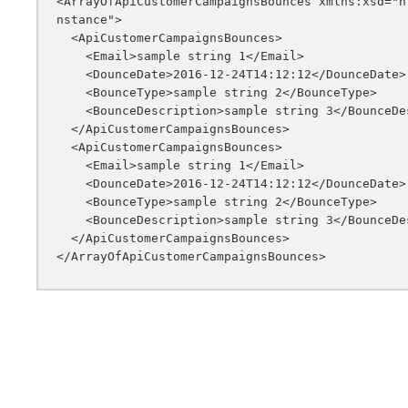
<ArrayOfApiCustomerCampaignsBounces xmlns:xsd="h
nstance">

  <ApiCustomerCampaignsBounces>

    <Email>sample string 1</Email>

    <DounceDate>2016-12-24T14:12:12</DounceDate>

    <BounceType>sample string 2</BounceType>

    <BounceDescription>sample string 3</BounceDescription>

  </ApiCustomerCampaignsBounces>

  <ApiCustomerCampaignsBounces>

    <Email>sample string 1</Email>

    <DounceDate>2016-12-24T14:12:12</DounceDate>

    <BounceType>sample string 2</BounceType>

    <BounceDescription>sample string 3</BounceDescription>

  </ApiCustomerCampaignsBounces>
