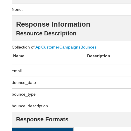
None.
Response Information
Resource Description
Collection of
ApiCustomerCampaignsBounces
Name
Description
email
dounce_date
bounce_type
bounce_description
Response Formats