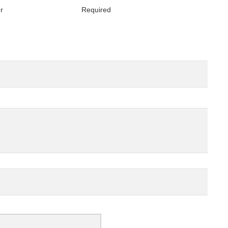
er
Required