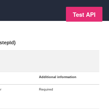
Test API
stepId}
Additional information
er
Required