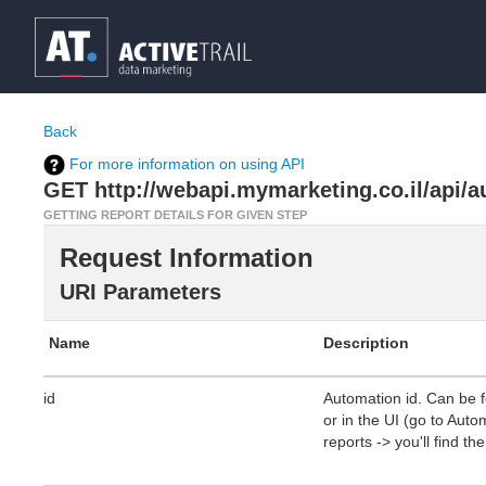
Back
For more information on using API
GET http://webapi.mymarketing.co.il/api/a
GETTING REPORT DETAILS FOR GIVEN STEP
Request Information
URI Parameters
Name
Description
id
Automation id. Can be 
or in the UI (go to Aut
reports -> you'll find th