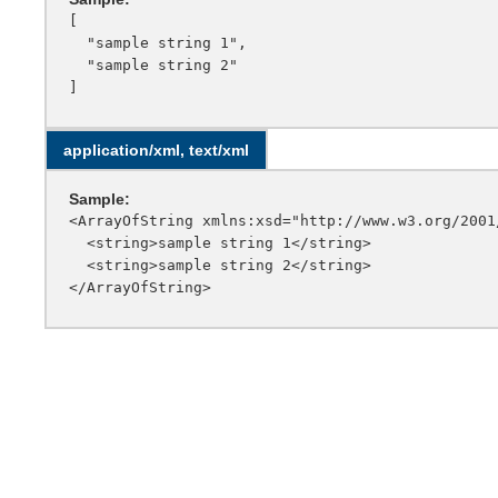
[

  "sample string 1",

  "sample string 2"

application/xml, text/xml
Sample:
<ArrayOfString xmlns:xsd="http://www.w3.org/2001
  <string>sample string 1</string>

  <string>sample string 2</string>
