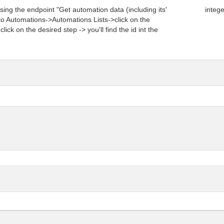
sing the endpoint "Get automation data (including its'
integ
 to Automations->Automations Lists->click on the
lick on the desired step -> you'll find the id int the