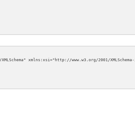
/XMLSchema" xmlns:xsi="http://www.w3.org/2001/XMLSchema-i