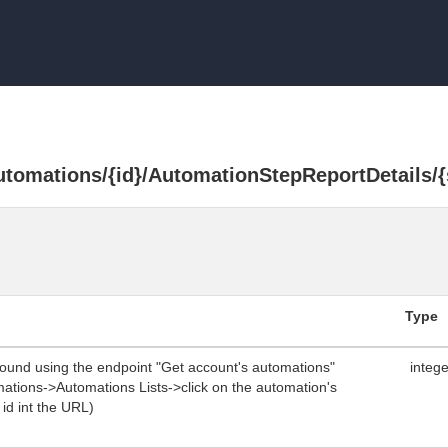
utomations/{id}/AutomationStepReportDetails/{
Type
found using the endpoint "Get account's automations"
integ
omations->Automations Lists->click on the automation's
e id int the URL)