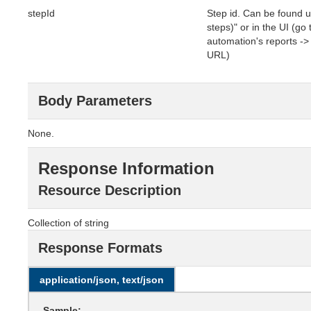
stepId
Step id. Can be found u
steps)" or in the UI (go
automation's reports -> c
URL)
Body Parameters
None.
Response Information
Resource Description
Collection of string
Response Formats
application/json, text/json
Sample: