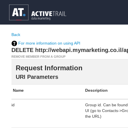
Back
For more information on using API
DELETE http://webapi.mymarketing.co.il/
REMOVE MEMBER FROM A GROUP
Request Information
URI Parameters
Name
Description
id
Group id. Can be found 
UI (go to Contacts->Grou
the URL)