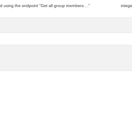
d using the endpoint "Get all group members...."
integ