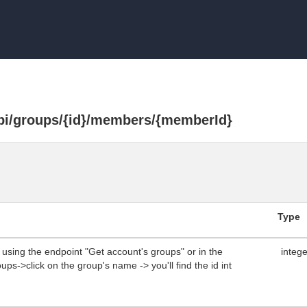
api/groups/{id}/members/{memberId}
Type
using the endpoint "Get account's groups" or in the
integ
ps->click on the group's name -> you'll find the id int