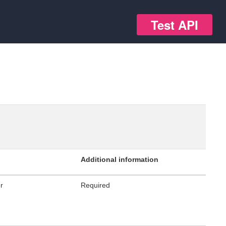
Test API
Additional information
er
Required