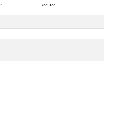
er
Required