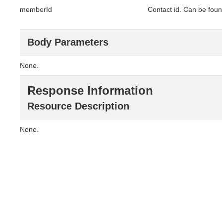
memberId
Contact id. Can be foun
Body Parameters
None.
Response Information
Resource Description
None.